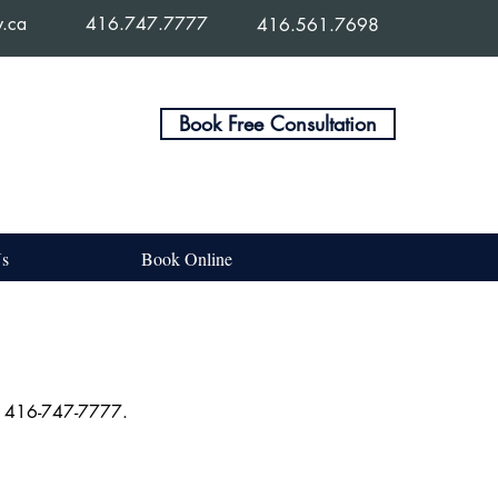
w.ca
416.747.7777
416.561.7698
Book Free Consultation
Us
Book Online
 at 416-747-7777.