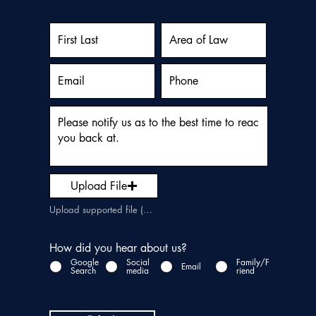
Upload File
Upload supported file (Max 15MB)
How did you hear about us?
Google
Social
Family/F
Email
Search
media
riend