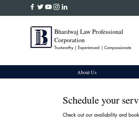
Bhardwaj Law Professional
Corporation
Trustworthy | Experienced | Compassionate
About Us
Schedule your serv
Check out our availability and boo