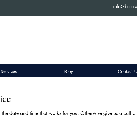
info@bbla
Services
Blog
Contact 
ice
k the date and time that works for you. Otherwise give us a call