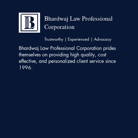
Bhardwaj Law Professional
Corporation
Trustworthy | Experienced | Advocacy
Bhardwaj Law Professional Corporation prides
themselves on providing high quality, cost
effective, and personalized client service since
1996.