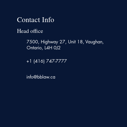
Contact Info
Head office
7500, Highway 27, Unit 18, Vaughan,
Ontario, L4H 0J2
+1 (416) 747-7777
info@bblaw.ca