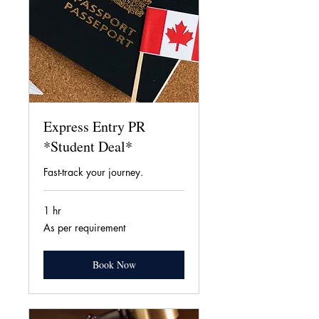
Express Entry PR
*Student Deal*
Fast-track your journey.
1 hr
As
As per requirement
per
requirement
Book Now