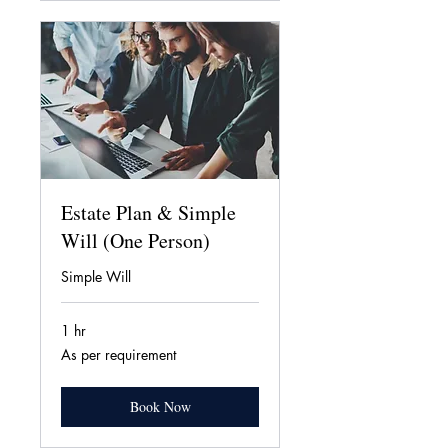
Estate Plan & Simple
Will (One Person)
Simple Will
1 hr
As
As per requirement
per
requirement
Book Now