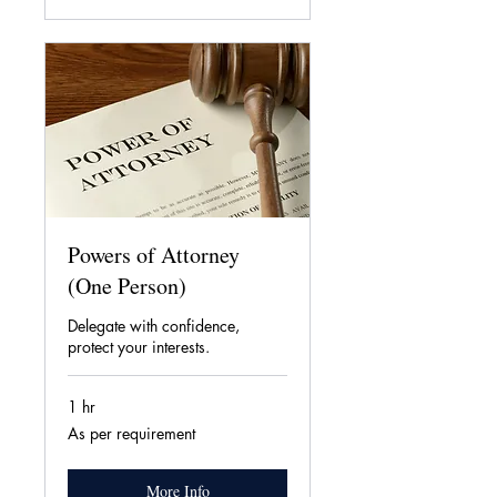
Powers of Attorney
(One Person)
Delegate with confidence,
protect your interests.
1 hr
As
As per requirement
per
requirement
More Info