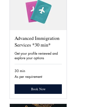
Advanced Immigration
Services *30 min*
Get your profile reviewed and
explore your options
30 min
As
As per requirement
per
requirement
Book Now