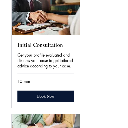
Initial Consultation
Get your profile evaluated and
discuss your case to get tailored
advice according to your case.
15 min
Book Now