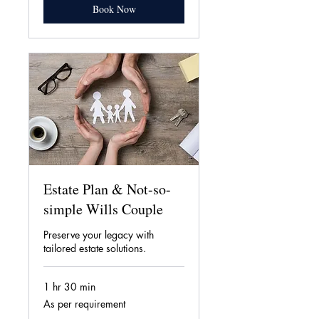
Book Now
Estate Plan & Not-so-
simple Wills Couple
Preserve your legacy with
tailored estate solutions.
1 hr 30 min
As
As per requirement
per
requirement