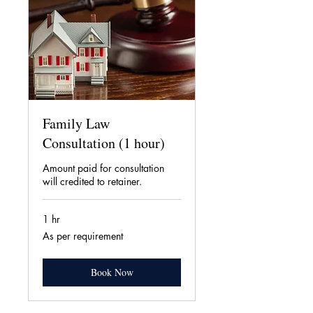
Family Law
Consultation (1 hour)
Amount paid for consultation
will credited to retainer.
1 hr
As
As per requirement
per
requirement
Book Now