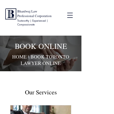
Bhardwaj Law
Professional Corporation
Trustworthy | Experienced |
Compassionate
BOOK ONLINE
HOME
\ BOOK TORONTO
LAWYER ONLINE
Our Services