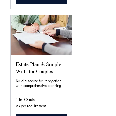
Estate Plan & Simple
Wills for Couples
Build a secure future together
with comprehensive planning
1 hr 30 min
As
As per requirement
per
requirement