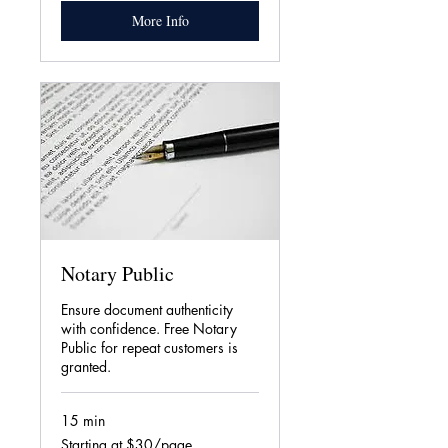
More Info
Notary Public
Ensure document authenticity
with confidence. Free Notary
Public for repeat customers is
granted.
15 min
Starting
Starting at $30/page