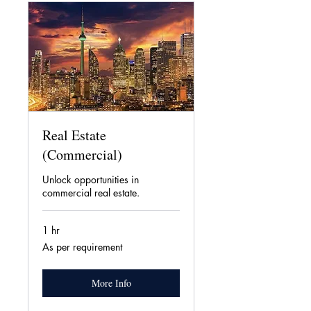
Real Estate
(Commercial)
Unlock opportunities in
commercial real estate.
1 hr
As
As per requirement
per
requirement
More Info