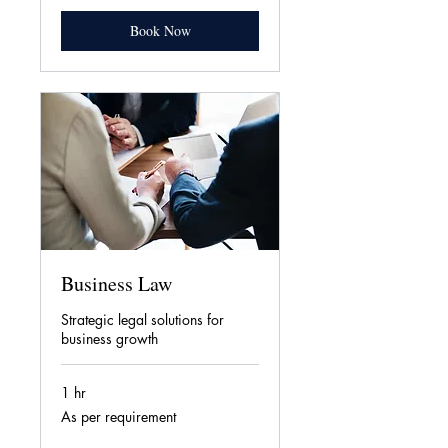
Book Now
Business Law
Strategic legal solutions for
business growth
1 hr
As
As per requirement
per
requirement