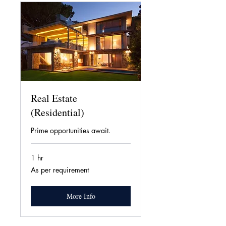
Real Estate
(Residential)
Prime opportunities await.
1 hr
As
As per requirement
per
requirement
More Info