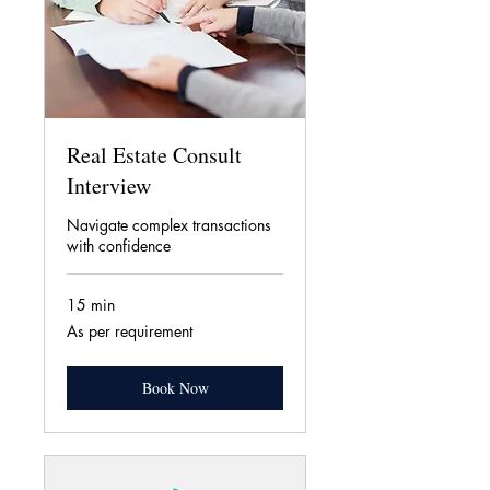
Real Estate Consult
Interview
Navigate complex transactions
with confidence
15 min
As
As per requirement
per
requirement
Book Now