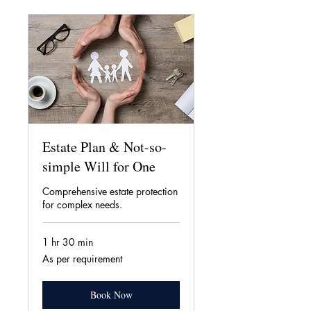
Estate Plan & Not-so-
simple Will for One
Comprehensive estate protection
for complex needs.
1 hr 30 min
As
As per requirement
per
requirement
Book Now