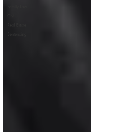
Family Law
Civil
Real Estate
Sentencing