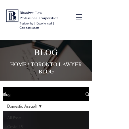
Bhardwaj Law
Professional Corporation
Trustworthy | Experienced |
Compassionate
BLOG
HOME
\ TORONTO LAWYER
BLOG
Blog
Domestic Assault
All Posts
Covid-19