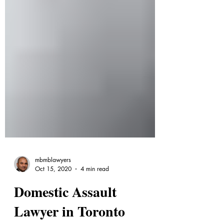
mbmblawyers
Oct 15, 2020
4 min read
Domestic Assault