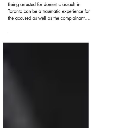
Lawyer in Toronto
Being arrested for domestic assault in
Toronto can be a traumatic experience for
the accused as well as the complainant.
Not only do you...