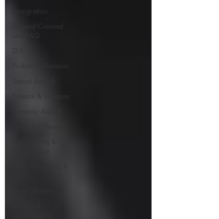
Immigration
General Criminal
Law FAQ
DUI
Probation Violation
Sexual Assault
Firearm & Weapon
Domestic Assault
Property Offences
Bail Hearing &
Show Cause
Theft, Shoplifting &
Fraud
Drug Offences
Murder &
Manslaughter