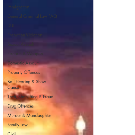
Immigration
General Criminal Law FAQ
DUI
Probation Violation
Sexual Assault
Firearm & Weapon
Domestic Assault
Property Offences
Bail Hearing & Show
Cause
Theft, Shoplifting & Fraud
Drug Offences
Murder & Manslaughter
Family Law
Civil