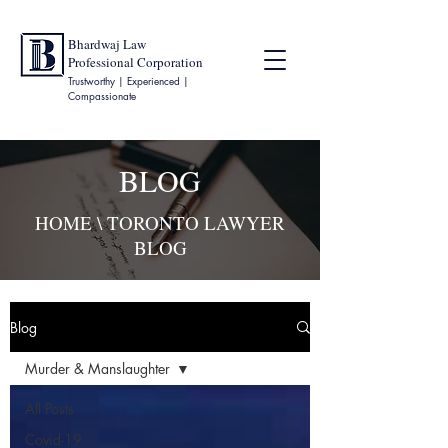
Bhardwaj Law
Professional Corporation
Trustworthy | Experienced |
Compassionate
BLOG
HOME
\ TORONTO LAWYER
BLOG
Blog
Murder & Manslaughter
All Posts
Covid-19