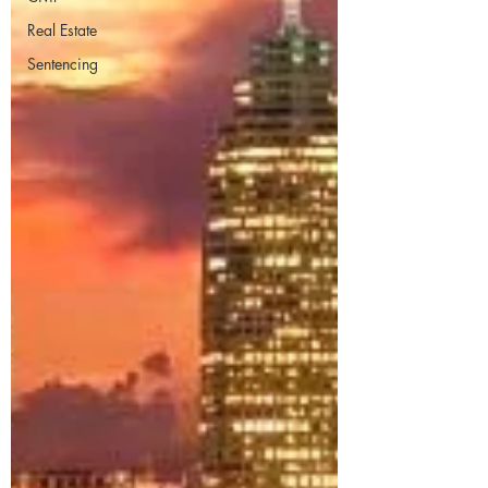
Real Estate
Sentencing