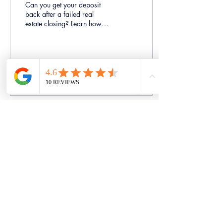
Can you get your deposit
back after a failed real
estate closing? Learn how
Ontario courts analyze relief
from forfeiture and builder
deposit disputes.
31
0
Load More
Bhardwaj Law Professional
Corporation
Trustworthy | Experienced | Advocacy
Bhardwaj Law Professional Corporation
prides themselves on providing high
quality, cost effective, and personalized