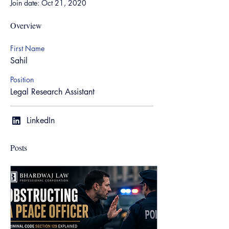
Join date: Oct 21, 2020
Overview
First Name
Sahil
Position
Legal Research Assistant
LinkedIn
Posts