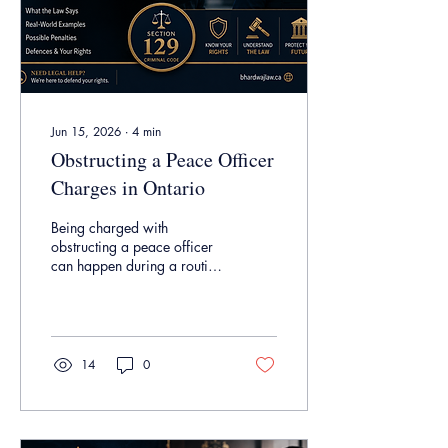
Jun 15, 2026
∙
4
min
Obstructing a Peace Officer
Charges in Ontario
Being charged with
obstructing a peace officer
can happen during a routine
interaction with police and
may carry serious
consequences, including a
criminal record. In this
article, we explain what
14
0
Section 129 of the Criminal
Code means, what the
Crown must prove, common
examples of obstruction