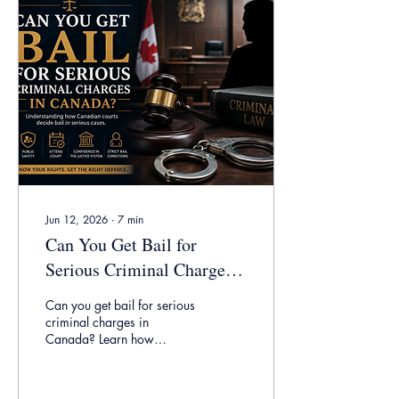
allegations, possible
defences, and what you
should do if you are facing
an obstruct police charge in
Ontario.
Jun 12, 2026
∙
7
min
Can You Get Bail for
Serious Criminal Charges
in Canada?
Can you get bail for serious
criminal charges in
Canada? Learn how
Ontario courts assess bail,
sureties, release plans,
public safety, and detention