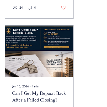
before trial.
24
0
Jun 10, 2026
∙
4
min
Can I Get My Deposit Back
After a Failed Closing?