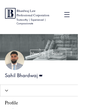
Bhardwaj Law
Professional Corporation
Trustworthy | Experienced |
Compassionate
More actions
Message
Follow
Admin
Sahil Bhardwaj
Profile