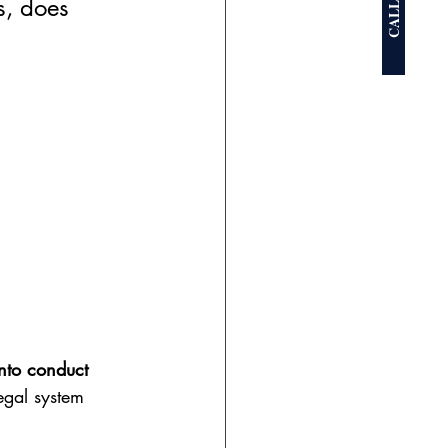
CALL NOW
s, does 
nto conduct 
egal system 