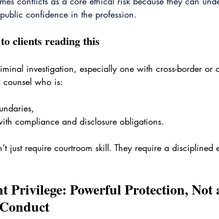
mes conflicts as a core ethical risk because they can und
 public confidence in the profession. 
to clients reading this
riminal investigation, especially one with cross-border or
d counsel who is:
undaries,
ith compliance and disclosure obligations.
t just require courtroom skill. They require a disciplined e
nt Privilege: Powerful Protection, Not 
 Conduct