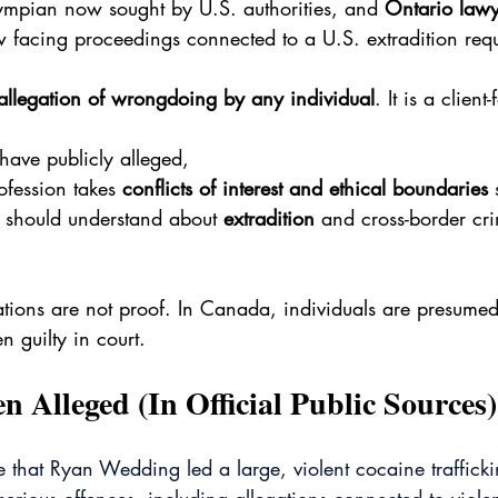
mpian now sought by U.S. authorities, and 
Ontario law
 facing proceedings connected to a U.S. extradition requ
allegation of wrongdoing by any individual
. It is a client
 have publicly alleged,
ofession takes 
conflicts of interest and ethical boundaries
 
should understand about 
extradition
 and cross-border cri
ations are not proof. In Canada, individuals are presume
n guilty in court.
 Alleged (In Official Public Sources)
ge that Ryan Wedding led a large, violent cocaine traffick