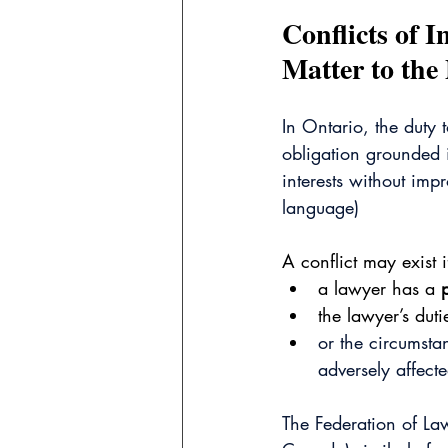
Conflicts of 
Matter to the
In Ontario, the duty t
obligation grounded in
interests without im
language)
A conflict may exist i
a lawyer has a 
the lawyer’s dut
or the circumstan
adversely affecte
The Federation of La