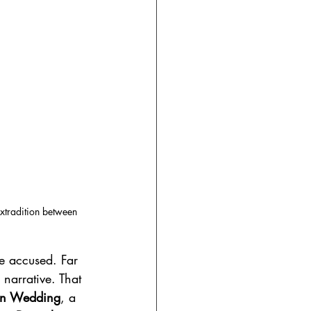
extradition between 
he accused. Far 
 narrative. That 
n Wedding
, a 