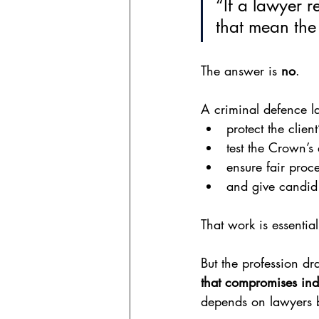
“If a lawyer 
that mean the
The answer is 
no
.
A criminal defence la
protect the client
test the Crown’s
ensure fair proce
and give candid 
That work is essential
But the profession dr
that compromises inde
depends on lawyers be