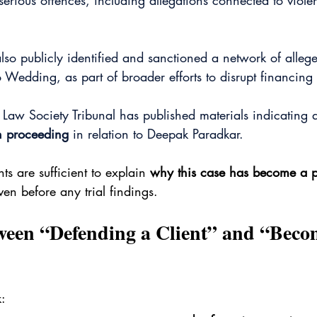
erious offences, including allegations connected to viol
so publicly identified and sanctioned a network of allege
o Wedding, as part of broader efforts to disrupt financing 
 Law Society Tribunal has published materials indicating 
on proceeding
 in relation to Deepak Paradkar. 
s are sufficient to explain 
why this case has become a p
ven before any trial findings.
ween “Defending a Client” and “Beco
: 