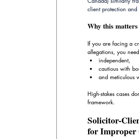
Canada) similarly fra
client protection and
Why this matters 
If you are facing a c
allegations, you nee
independent,
cautious with bo
and meticulous w
High-stakes cases don’
framework.
Solicitor-Clie
for Improper