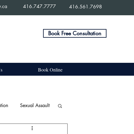
w.ca
416.747.7777
416.561.7698
Book Free Consultation
Us
Book Online
tion
Sexual Assault
e