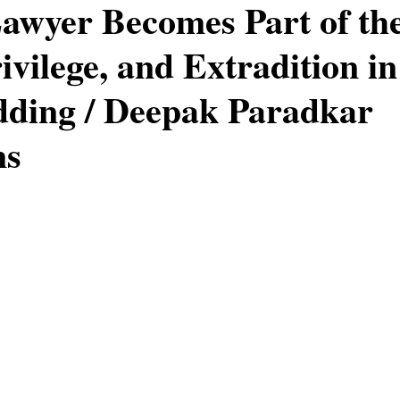
wyer Becomes Part of the
ivilege, and Extradition in
rug Offences
Murder & Manslaughter
Family Law
ding / Deepak Paradkar
ns
stars.