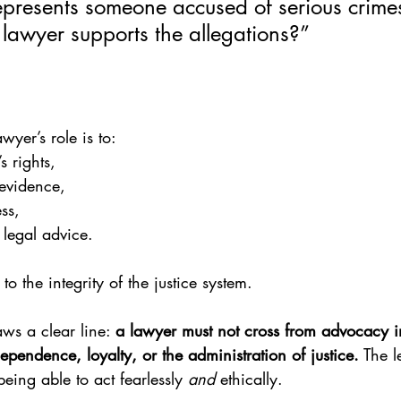
represents someone accused of serious crime
 lawyer supports the allegations?”
wyer’s role is to:
’s rights,
 evidence,
ss,
legal advice.
 to the integrity of the justice system.
aws a clear line: 
a lawyer must not cross from advocacy i
pendence, loyalty, or the administration of justice.
 The l
ing able to act fearlessly 
and
 ethically.