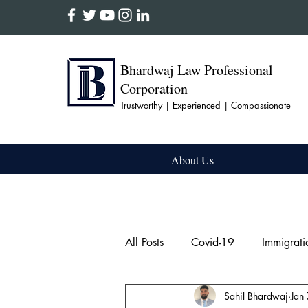
Bhardwaj Law Professional
Corporation
Trustworthy | Experienced | Compassionate
About Us
All Posts
Covid-19
Immigrati
Sahil Bhardwaj
Jan
Firearm & Weapon
Domesti