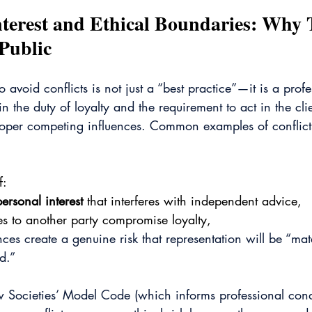
Interest and Ethical Boundaries: Why 
 Public
o avoid conflicts is not just a “best practice”—it is a profe
 the duty of loyalty and the requirement to act in the clie
proper competing influences. Common examples of conflicts
f:
personal interest
 that interferes with independent advice,
ies to another party compromise loyalty,
ces create a genuine risk that representation will be “mat
d.”
w Societies’ Model Code (which informs professional cond