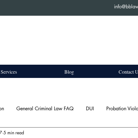
info@bbla
Services
Blog
Contact 
on
General Criminal Law FAQ
DUI
Probation Viola
 7
5 min read
c Assault
Property Offences
Bail Hearing & Show Caus