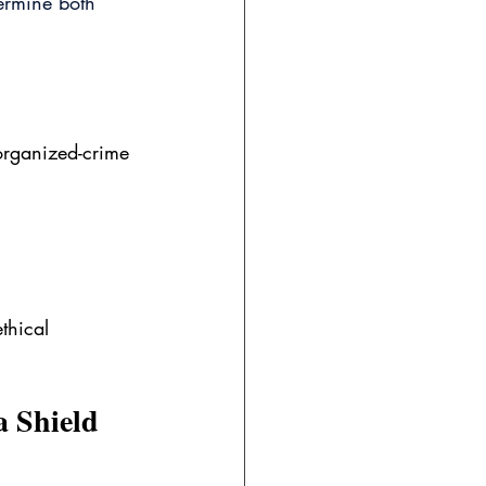
ermine both 
 organized-crime 
thical 
a Shield 