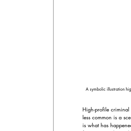
A symbolic illustration hi
High-profile criminal
less common is a sce
is what has happened 