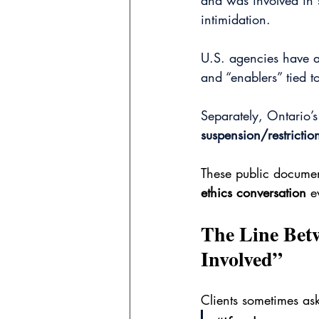
and was involved in s
intimidation.
U.S. agencies have al
and “enablers” tied t
Separately, Ontario’s
suspension/restricti
These public document
ethics conversation
 e
The Line Bet
Involved”
Clients sometimes ask