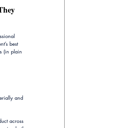
They 
ssional 
nt’s best 
 (in plain 
erially and 
uct across 