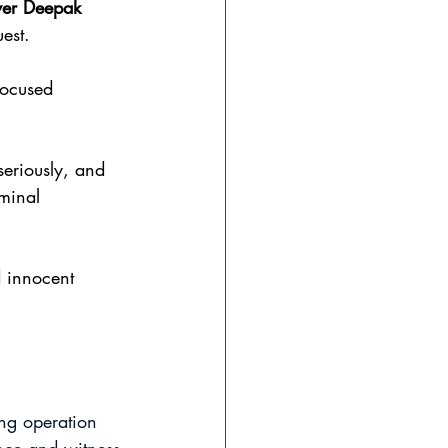
yer Deepak 
est.
-focused 
seriously, and
minal 
d innocent 
ing operation 