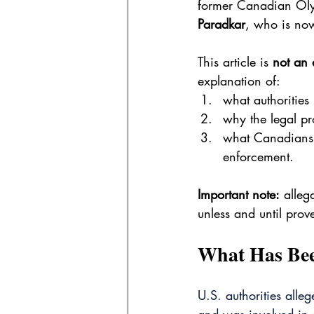
former Canadian Oly
Paradkar
, who is now
This article is 
not an 
explanation of:
what authorities
why the legal pr
what Canadians 
enforcement.
Important note:
 alleg
unless and until prove
What Has Been
U.S. authorities alle