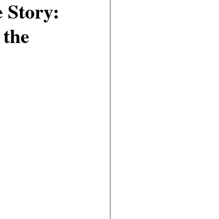
 Story:
 the
Civil
Real Estate