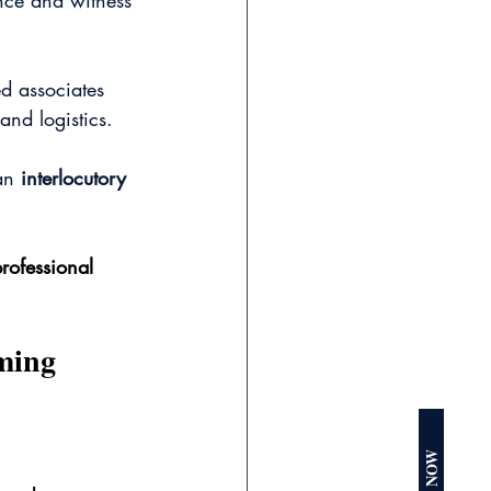
ence and witness 
d associates 
and logistics.
an 
interlocutory 
rofessional 
ming 