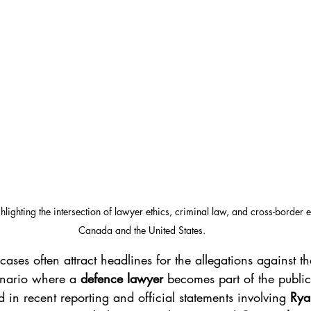
ghlighting the intersection of lawyer ethics, criminal law, and cross-border 
Canada and the United States.
 cases often attract headlines for the allegations against t
nario where a 
defence lawyer
 becomes part of the public
in recent reporting and official statements involving 
Rya