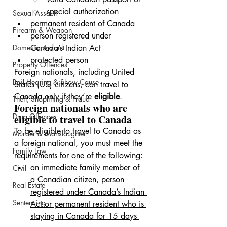
special authorization
Sexual Assault
permanent resident of Canada
Firearm & Weapon
person registered under 
Domestic Assault
Canada’s Indian Act
protected person
Property Offences
Foreign nationals, including United 
Bail Hearing & Show Cause
States (US) citizens, can travel to 
Canada only if they’re 
eligible
.
Theft, Shoplifting & Fraud
Foreign nationals who are 
Drug Offences
eligible to travel to Canada
To be eligible to travel to Canada as 
Murder & Manslaughter
a foreign national, you must meet the 
Family Law
requirements for one of the following:
an immediate family member of 
Civil
a Canadian citizen, person 
Real Estate
registered under Canada’s Indian 
Sentencing
Act or permanent resident who is 
staying in Canada for 15 days 