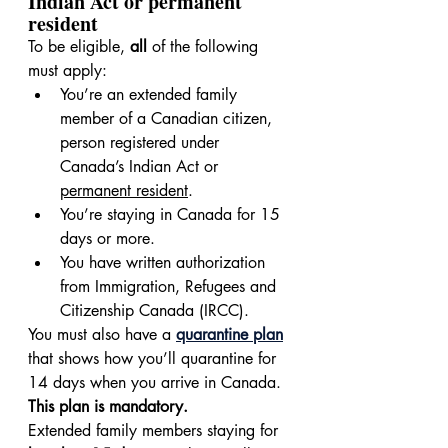
Indian Act or permanent 
resident
To be eligible, 
all
 of the following 
must apply:
You’re an extended family 
member of a Canadian citizen, 
person registered under 
Canada’s Indian Act or 
permanent resident
.
You’re staying in Canada for 15 
days or more.
You have written authorization 
from Immigration, Refugees and 
Citizenship Canada (IRCC).
You must also have a 
quarantine plan
that shows how you’ll quarantine for 
14 days when you arrive in Canada. 
This plan is mandatory.
Extended family members staying for 