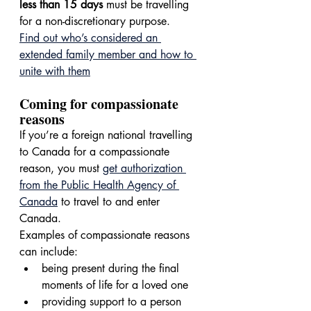
less than 15 days
 must be travelling 
for a non-discretionary purpose.
Find out who’s considered an 
extended family member and how to 
unite with them
Coming for compassionate 
reasons
If you’re a foreign national travelling 
to Canada for a compassionate 
reason, you must 
get authorization 
from the Public Health Agency of 
Canada
 to travel to and enter 
Canada.
Examples of compassionate reasons 
can include:
being present during the final 
moments of life for a loved one
providing support to a person 