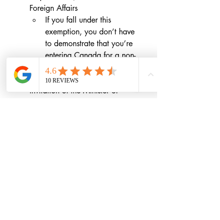
Foreign Affairs
If you fall under this 
exemption, you don’t have 
to demonstrate that you’re 
entering Canada for a non-
discretionary reason.
any person who is coming at the 
invitation of the Minister of 
Health for the purpose of COVID-
19 assistance
any person whose purpose is to 
make medical deliveries
You must also have a 
quarantine plan
that shows how you will quarantine 
for 14 days when you arrive in 
Canada. 
This plan is mandatory
.
immigration
Covid-19
Immigration