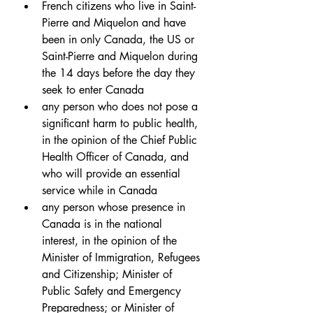
French citizens who live in Saint-
Pierre and Miquelon and have 
been in only Canada, the US or 
Saint-Pierre and Miquelon during 
the 14 days before the day they 
seek to enter Canada
any person who does not pose a 
significant harm to public health, 
in the opinion of the Chief Public 
Health Officer of Canada, and 
who will provide an essential 
service while in Canada
any person whose presence in 
Canada is in the national 
interest, in the opinion of the 
Minister of Immigration, Refugees 
and Citizenship; Minister of 
Public Safety and Emergency 
Preparedness; or Minister of 