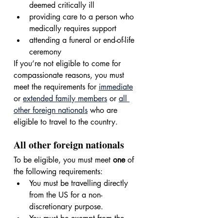
deemed critically ill
providing care to a person who 
medically requires support
attending a funeral or end-of-life 
ceremony
If you’re not eligible to come for 
compassionate reasons, you must 
meet the requirements for 
immediate
or 
extended family members
 or 
all 
other foreign nationals
 who are 
eligible to travel to the country.
All other foreign nationals
To be eligible, you must meet 
one 
of 
the following requirements:
You must be travelling directly 
from the US for a non-
discretionary purpose.