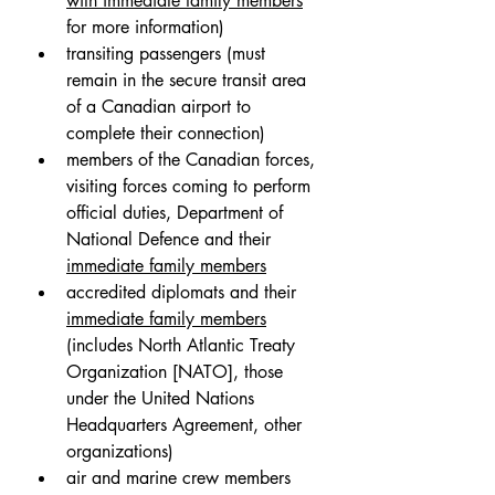
with immediate family members
for more information)
transiting passengers (must 
remain in the secure transit area 
of a Canadian airport to 
complete their connection)
members of the Canadian forces, 
visiting forces coming to perform 
official duties, Department of 
National Defence and their 
immediate family members
accredited diplomats and their 
immediate family members
(includes North Atlantic Treaty 
Organization [NATO], those 
under the United Nations 
Headquarters Agreement, other 
organizations)
air and marine crew members