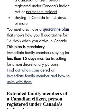
a Canadian citizen, person 
registered under Canada’s Indian 
Act or 
permanent resident
staying in Canada for 15 days 
or more
You must also have a 
quarantine plan
that shows how you’ll quarantine for 
14 days when you arrive in Canada. 
This plan is mandatory
.
Immediate family members staying for 
less than 15 days
 must be travelling 
for a non-discretionary purpose.
Find out who’s considered an 
immediate family member and how to 
unite with them
Extended family members of 
a Canadian citizen, person 
registered under Canada’s 