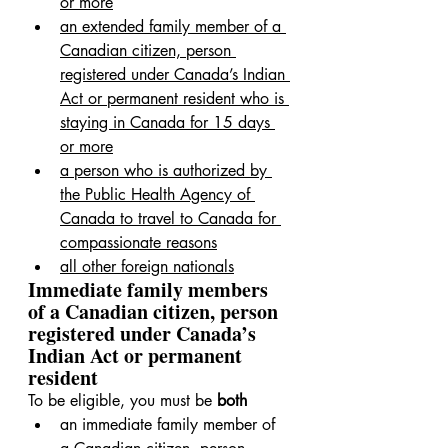
or more
an extended family member of a 
Canadian citizen, person 
registered under Canada’s Indian 
Act or permanent resident who is 
staying in Canada for 15 days 
or more
a person who is authorized by 
the Public Health Agency of 
Canada to travel to Canada for 
compassionate reasons
all other foreign nationals
Immediate family members 
of a Canadian citizen, person 
registered under Canada’s 
Indian Act or permanent 
resident
To be eligible, you must be 
both
an immediate family member of 