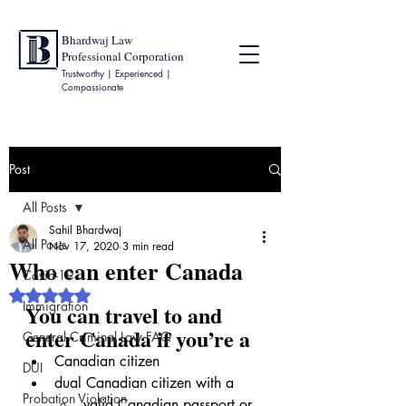
Bhardwaj Law
Professional Corporation
Trustworthy | Experienced |
Compassionate
Post
All Posts
Sahil Bhardwaj
All Posts
Nov 17, 2020
3 min read
Who can enter Canada
Covid-19
Rated NaN out of 5 stars.
Immigration
You can travel to and 
enter Canada if you’re a
General Criminal Law FAQ
Canadian citizen
DUI
dual Canadian citizen with a
Probation Violation
valid Canadian passport
 or