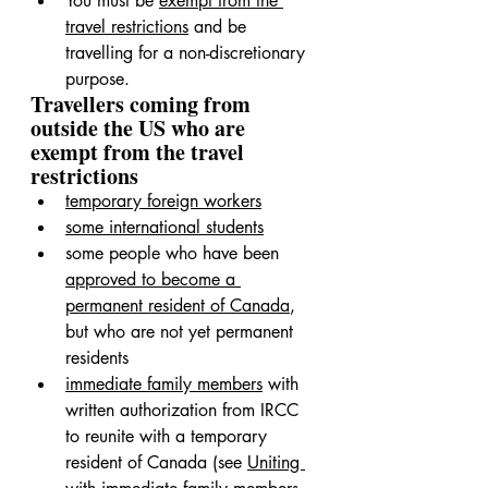
You must be 
exempt from the 
travel restrictions
 and be 
travelling for a non-discretionary 
purpose.
Travellers coming from 
outside the US who are 
exempt from the travel 
restrictions
temporary foreign workers
some international students
some people who have been 
approved to become a 
permanent resident of Canada
, 
but who are not yet permanent 
residents
immediate family members
 with 
written authorization from IRCC 
to reunite with a temporary 
resident of Canada (see 
Uniting 